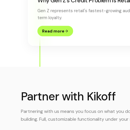
Why Gen Z's Credit Problem Is Reta
Gen Z represents retail's fastest-growing audie
term loyalty.
Read more
Partner with Kikoff
Partnering with us means you focus on what you do
building. Full, customizable functionality under you