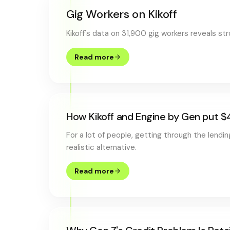
Gig Workers on Kikoff
Kikoff's data on 31,900 gig workers reveals s
Read more
How Kikoff and Engine by Gen put $
For a lot of people, getting through the lendi
realistic alternative.
Read more