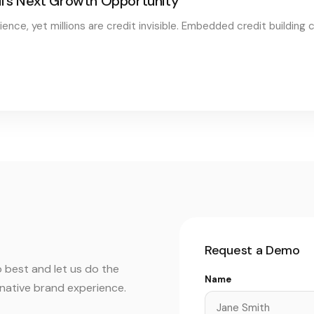
il's Next Growth Opportunity
nce, yet millions are credit invisible. Embedded credit building c
Request a Demo
 best and let us do the
Name
r native brand experience.