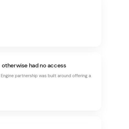
ho otherwise had no access
 Engine partnership was built around offering a