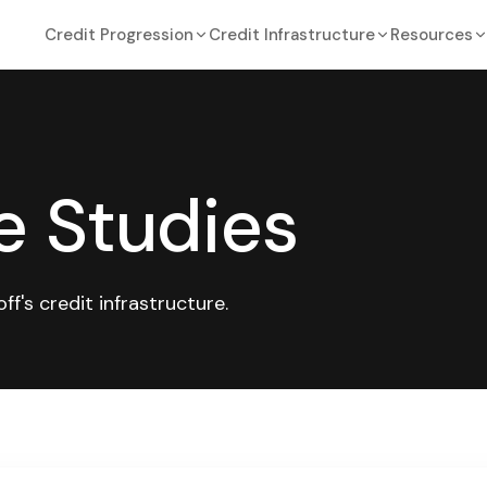
Credit Progression
Credit Infrastructure
Resources
e Studies
's credit infrastructure.