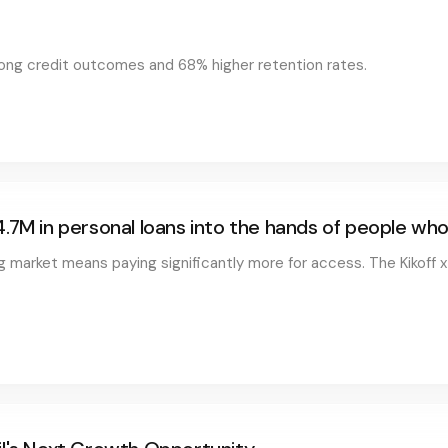
trong credit outcomes and 68% higher retention rates.
4.7M in personal loans into the hands of people w
ng market means paying significantly more for access. The Kikoff x