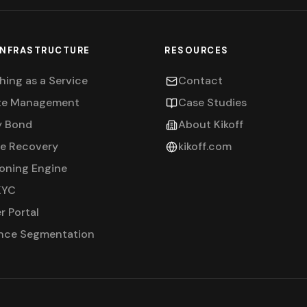
INFRASTRUCTURE
RESOURCES
hing as a Service
Contact
te Management
Case Studies
y Bond
About Kikoff
ne Recovery
kikoff.com
ioning Engine
KYC
r Portal
nce Segmentation