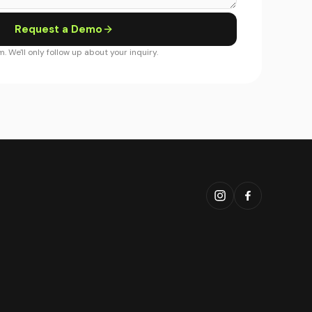
Request a Demo
. We'll only follow up about your inquiry.