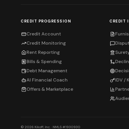
CREDIT PROGRESSION
CREDIT 
Credit Account
Furnis
Credit Monitoring
Dispu
Rent Reporting
Suret
Bills & Spending
Decli
Debt Management
Decis
AI Financial Coach
IDV / 
Offers & Marketplace
Partne
Audie
©
2026
Kikoff, Inc. · NMLS #1930930