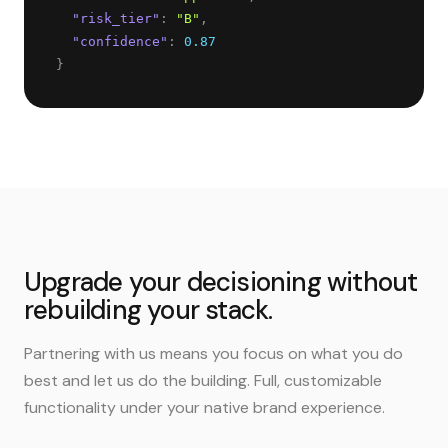
"
risk_tier
"
: 
"
B
"
,
"
confidence
"
: 
0.87
}
Upgrade your decisioning without
rebuilding your stack.
Partnering with us means you focus on what you do
best and let us do the building. Full, customizable
functionality under your native brand experience.