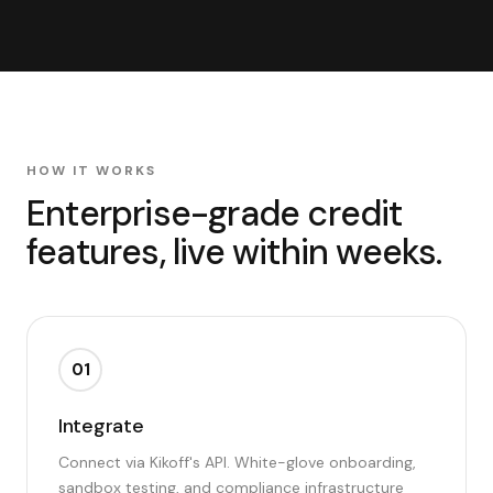
HOW IT WORKS
Enterprise-grade credit
features, live within weeks.
01
Integrate
Connect via Kikoff's API. White-glove onboarding,
sandbox testing, and compliance infrastructure