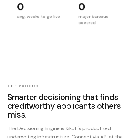
0
0
avg. weeks to go live
major bureaus
covered
THE PRODUCT
Smarter decisioning that finds
creditworthy applicants others
miss.
The Decisioning Engine is Kikoff's productized
underwriting infrastructure. Connect via API at the