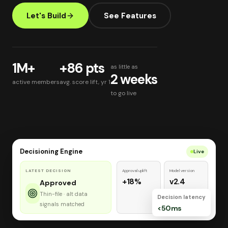
Let's Build
See Features
1M+
+86 pts
as little as
2 weeks
active members
avg. score lift, yr 1
to go live
Decisioning Engine
Live
LATEST DECISION
Approval uplift
Model version
+18%
v2.4
Approved
Thin-file · alt data
Decision latency
signals matched
<50ms