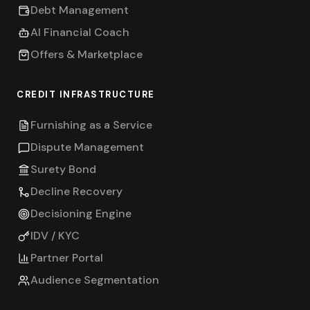
Debt Management
AI Financial Coach
Offers & Marketplace
CREDIT INFRASTRUCTURE
Furnishing as a Service
Dispute Management
Surety Bond
Decline Recovery
Decisioning Engine
IDV / KYC
Partner Portal
Audience Segmentation