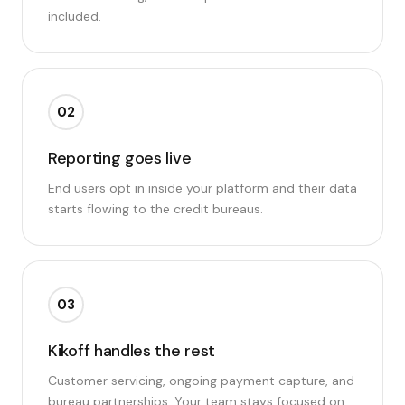
included.
02
Reporting goes live
End users opt in inside your platform and their data
starts flowing to the credit bureaus.
03
Kikoff handles the rest
Customer servicing, ongoing payment capture, and
bureau partnerships. Your team stays focused on