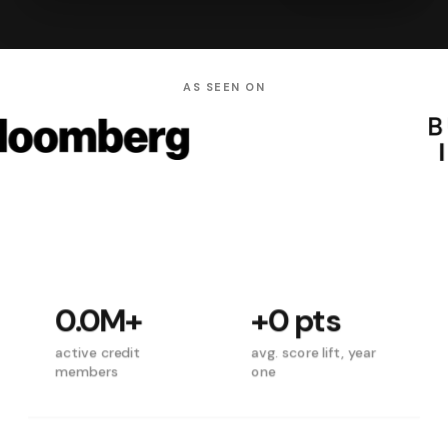
AS SEEN ON
0.0M
+
+
0
pts
active credit
avg. score lift, year
members
one