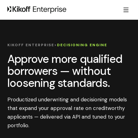
KIKOFF ENTERPRISE
>
DECISIONING ENGINE
Approve more qualified
borrowers — without
loosening standards.
Productized underwriting and decisioning models
that expand your approval rate on creditworthy
applicants — delivered via API and tuned to your
portfolio.