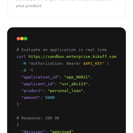
your product.
curl
https://sandbox.enterprise.kikoff.com/v1/dec
-H
 "Authorization: Bearer 
$API_KEY
" \
-d
 '
{
"
application_id
"
: 
"
app_90821
"
,
"
applicant_id
"
: 
"
usr_abc123
"
,
"
product
"
: 
"
personal_loan
"
,
"
amount
"
: 
5000
}
'
{
"
decision
"
: 
"
approved
"
,