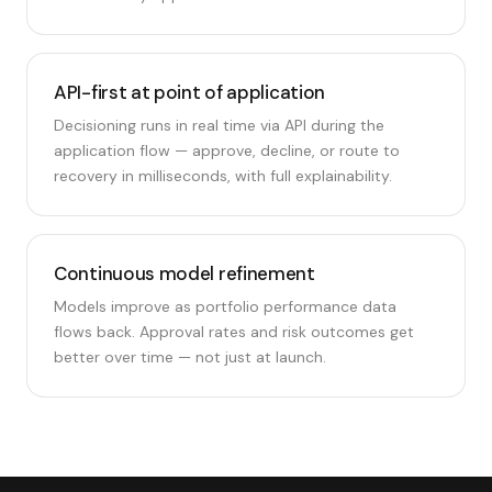
API-first at point of application
Decisioning runs in real time via API during the
application flow — approve, decline, or route to
recovery in milliseconds, with full explainability.
Continuous model refinement
Models improve as portfolio performance data
flows back. Approval rates and risk outcomes get
better over time — not just at launch.