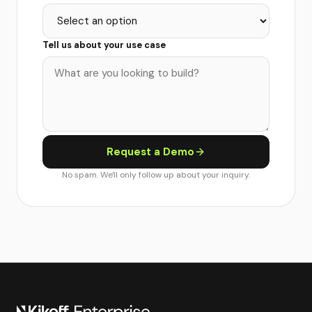
Tell us about your use case
Request a Demo
No spam. We'll only follow up about your inquiry.