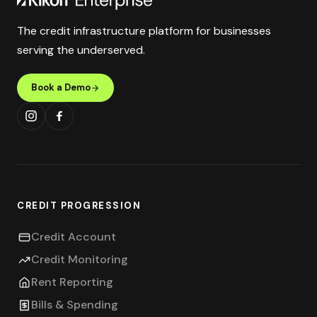
The credit infrastructure platform for businesses
serving the underserved.
Book a Demo
CREDIT PROGRESSION
Credit Account
Credit Monitoring
Rent Reporting
Bills & Spending