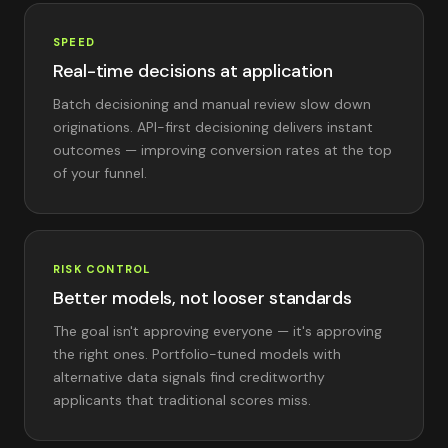
SPEED
Real-time decisions at application
Batch decisioning and manual review slow down
originations. API-first decisioning delivers instant
outcomes — improving conversion rates at the top
of your funnel.
RISK CONTROL
Better models, not looser standards
The goal isn't approving everyone — it's approving
the right ones. Portfolio-tuned models with
alternative data signals find creditworthy
applicants that traditional scores miss.