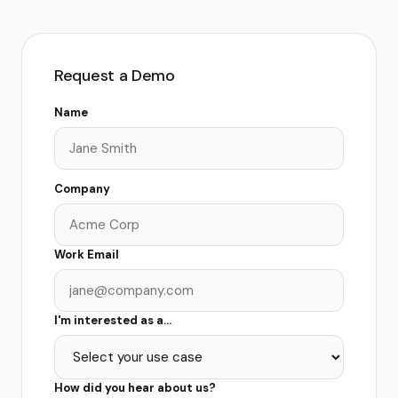
Request a Demo
Name
Company
Work Email
I'm interested as a...
How did you hear about us?