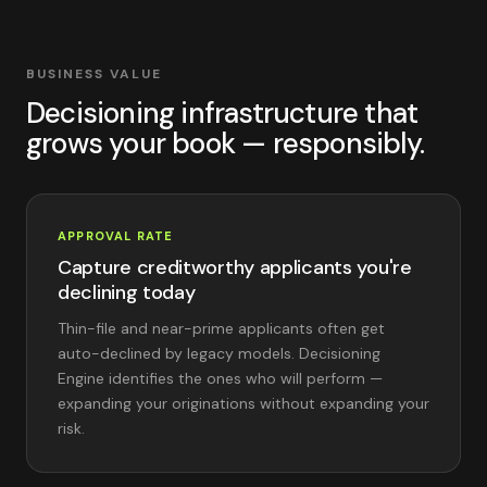
BUSINESS VALUE
Decisioning infrastructure that
grows your book — responsibly.
APPROVAL RATE
Capture creditworthy applicants you're
declining today
Thin-file and near-prime applicants often get
auto-declined by legacy models. Decisioning
Engine identifies the ones who will perform —
expanding your originations without expanding your
risk.