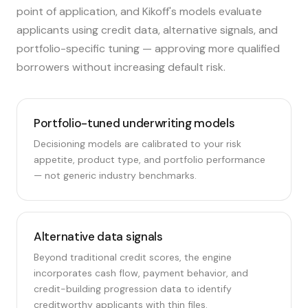
point of application, and Kikoff's models evaluate
applicants using credit data, alternative signals, and
portfolio-specific tuning — approving more qualified
borrowers without increasing default risk.
Portfolio-tuned underwriting models
Decisioning models are calibrated to your risk
appetite, product type, and portfolio performance
— not generic industry benchmarks.
Alternative data signals
Beyond traditional credit scores, the engine
incorporates cash flow, payment behavior, and
credit-building progression data to identify
creditworthy applicants with thin files.