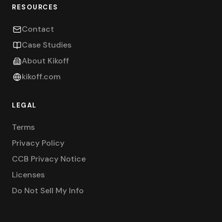
RESOURCES
Contact
Case Studies
About Kikoff
kikoff.com
LEGAL
Terms
Privacy Policy
CCB Privacy Notice
Licenses
Do Not Sell My Info