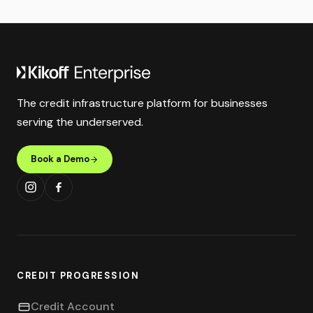
The credit infrastructure platform for businesses
serving the underserved.
Book a Demo
CREDIT PROGRESSION
Credit Account