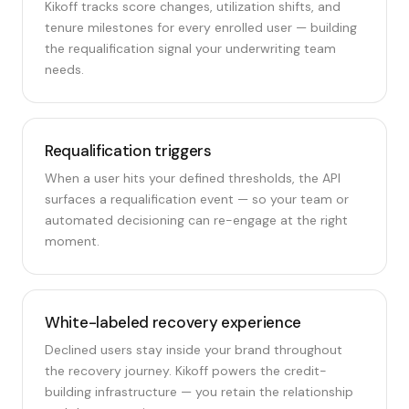
Kikoff tracks score changes, utilization shifts, and
tenure milestones for every enrolled user — building
the requalification signal your underwriting team
needs.
Requalification triggers
When a user hits your defined thresholds, the API
surfaces a requalification event — so your team or
automated decisioning can re-engage at the right
moment.
White-labeled recovery experience
Declined users stay inside your brand throughout
the recovery journey. Kikoff powers the credit-
building infrastructure — you retain the relationship