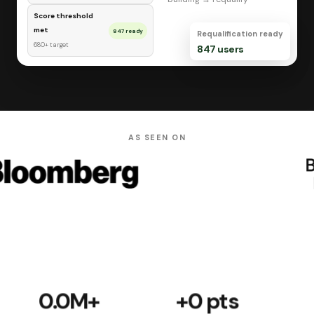
Score threshold
met
847 ready
Requalification ready
680+ target
847 users
AS SEEN ON
0.0M
+
+
0
pts