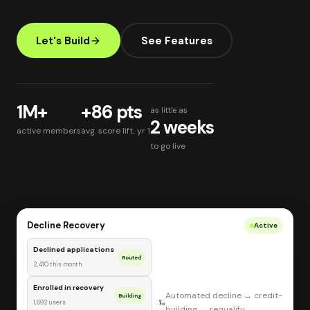
Let's Build
See Features
1M+
+86 pts
as little as
2 weeks
active members
avg. score lift, yr 1
to go live
Decline Recovery
Active
Declined applications
Routed
2,410 this month
Enrolled in recovery
Automated decline → credit-
Building
1,892 users
building → requalify