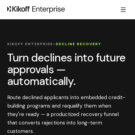
KIKOFF ENTERPRISE
>
DECLINE RECOVERY
Turn declines into future
approvals —
automatically.
Route declined applicants into embedded credit-
building programs and requalify them when
they're ready — a productized recovery funnel
that converts rejections into long-term
customers.