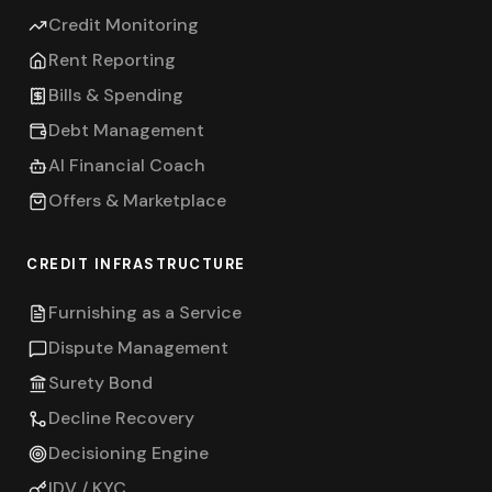
Credit Monitoring
Rent Reporting
Bills & Spending
Debt Management
AI Financial Coach
Offers & Marketplace
CREDIT INFRASTRUCTURE
Furnishing as a Service
Dispute Management
Surety Bond
Decline Recovery
Decisioning Engine
IDV / KYC