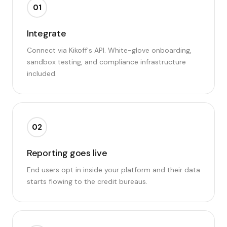
01
Integrate
Connect via Kikoff's API. White-glove onboarding,
sandbox testing, and compliance infrastructure
included.
02
Reporting goes live
End users opt in inside your platform and their data
starts flowing to the credit bureaus.