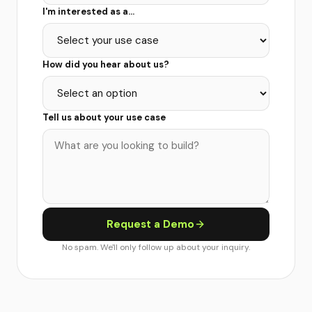
I'm interested as a...
How did you hear about us?
Tell us about your use case
Request a Demo
No spam. We'll only follow up about your inquiry.