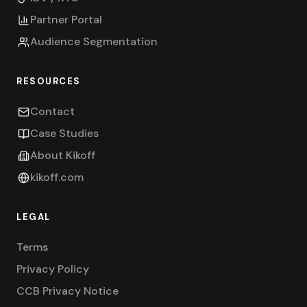
Partner Portal
Audience Segmentation
RESOURCES
Contact
Case Studies
About Kikoff
kikoff.com
LEGAL
Terms
Privacy Policy
CCB Privacy Notice