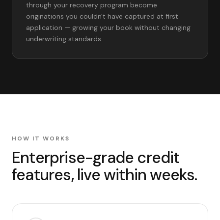
through your recovery program become
originations you couldn't have captured at first
application — growing your book without changing
underwriting standards.
HOW IT WORKS
Enterprise-grade credit
features, live within weeks.