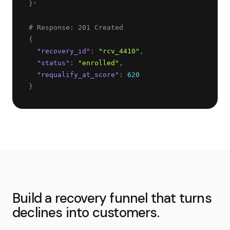
}
'
{
"
recovery_id
"
: 
"
rcv_4410
"
,
"
status
"
: 
"
enrolled
"
,
"
requalify_at_score
"
: 
620
}
Build a recovery funnel that turns
declines into customers.