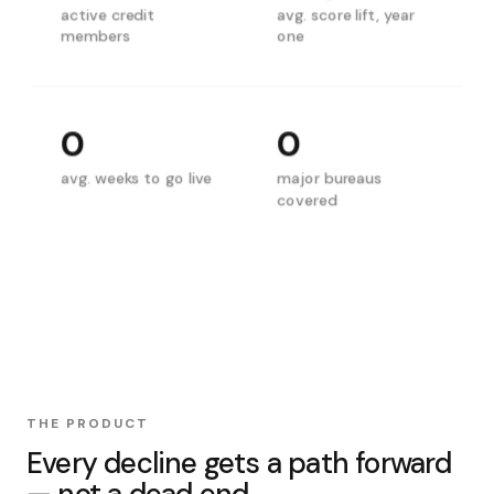
active credit
avg. score lift, year
members
one
0
0
avg. weeks to go live
major bureaus
covered
THE PRODUCT
Every decline gets a path forward