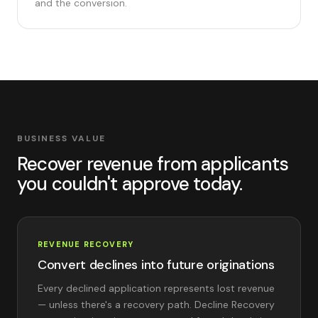
and the conversion.
BUSINESS VALUE
Recover revenue from applicants
you couldn't approve today.
REVENUE RECOVERY
Convert declines into future originations
Every declined application represents lost revenue
— unless there's a recovery path. Decline Recovery