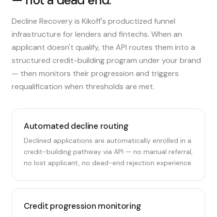
— not a dead end.
Decline Recovery is Kikoff's productized funnel
infrastructure for lenders and fintechs. When an
applicant doesn't qualify, the API routes them into a
structured credit-building program under your brand
— then monitors their progression and triggers
requalification when thresholds are met.
Automated decline routing
Declined applications are automatically enrolled in a
credit-building pathway via API — no manual referral,
no lost applicant, no dead-end rejection experience.
Credit progression monitoring