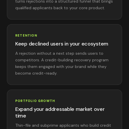
turns rejections into a structured funnel that brings
qualified applicants back to your core product.
RETENTION
Keep declined users in your ecosystem
A rejection without a next step sends users to
competitors. A credit-building recovery program
keeps them engaged with your brand while they
become credit-ready.
PORTFOLIO GROWTH
Expand your addressable market over
time
Thin-file and subprime applicants who build credit