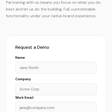
Partnering with us means you focus on what you do
best and let us do the building. Full, customizable
functionality under your native brand experience.
Request a Demo
Name
Company
Work Email