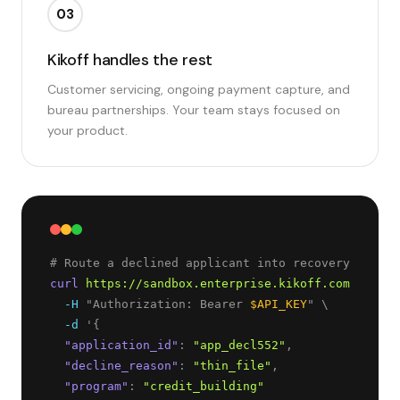
03
Kikoff handles the rest
Customer servicing, ongoing payment capture, and
bureau partnerships. Your team stays focused on
your product.
curl
https://sandbox.enterprise.kikoff.com/v1/dec
-H
 "Authorization: Bearer 
$API_KEY
" \
-d
 '
{
"
application_id
"
: 
"
app_decl552
"
,
"
decline_reason
"
: 
"
thin_file
"
,
"
program
"
: 
"
credit_building
"