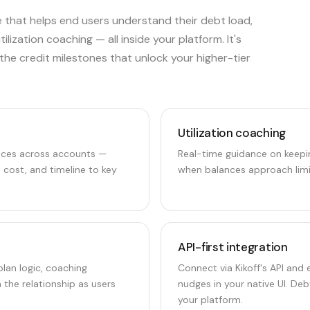
 that helps end users understand their debt load,
lization coaching — all inside your platform. It's
he credit milestones that unlock your higher-tier
Utilization coaching
ances across accounts —
Real-time guidance on keeping
t cost, and timeline to key
when balances approach limi
API-first integration
lan logic, coaching
Connect via Kikoff's API and
 the relationship as users
nudges in your native UI. D
your platform.