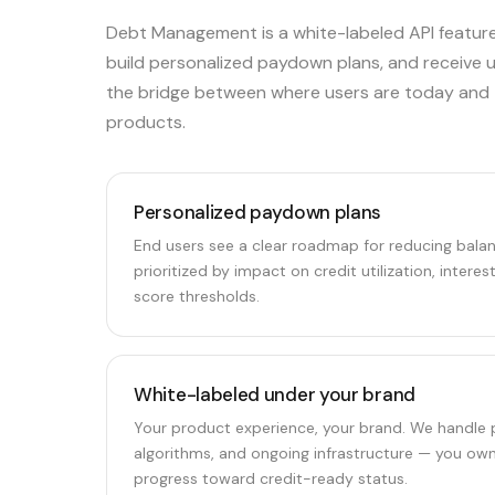
Debt Management is a white-labeled API feature
build personalized paydown plans, and receive uti
the bridge between where users are today and t
products.
Personalized paydown plans
End users see a clear roadmap for reducing bal
prioritized by impact on credit utilization, interes
score thresholds.
White-labeled under your brand
Your product experience, your brand. We handle p
algorithms, and ongoing infrastructure — you own
progress toward credit-ready status.