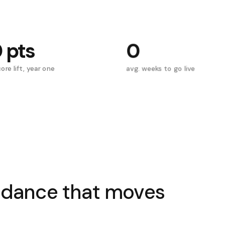
0
pts
0
ore lift, year one
avg. weeks to go live
idance that moves