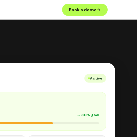
Book a demo
Active
→ 30% goal