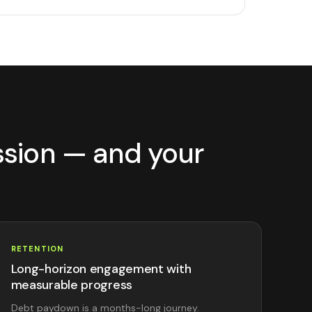
ssion — and your
RETENTION
Long-horizon engagement with
measurable progress
Debt paydown is a months-long journey.