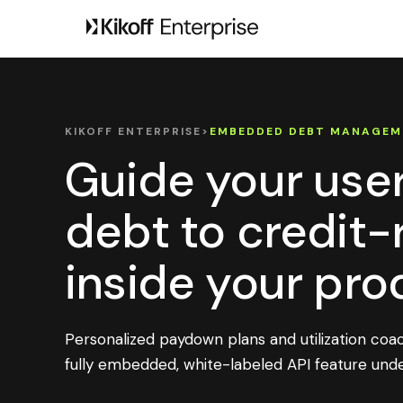
KIKOFF ENTERPRISE
>
EMBEDDED DEBT MANAGEM
Guide your use
debt to credit
inside your pro
Personalized paydown plans and utilization coa
fully embedded, white-labeled API feature unde