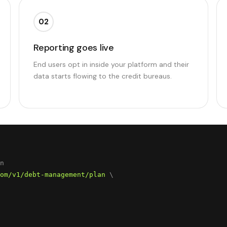
02
Reporting goes live
End users opt in inside your platform and their
data starts flowing to the credit bureaus.
om/v1/debt-management/plan
 \