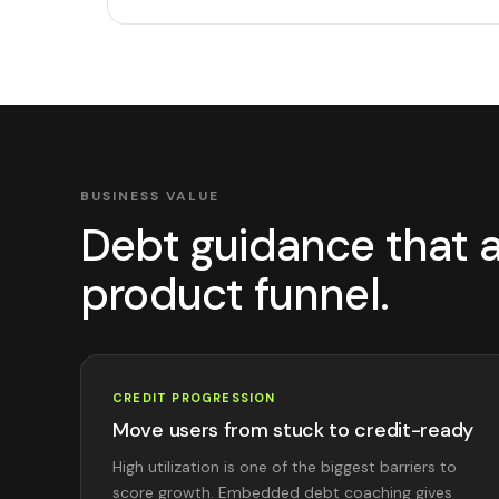
BUSINESS VALUE
Debt guidance that a
product funnel.
CREDIT PROGRESSION
Move users from stuck to credit-ready
High utilization is one of the biggest barriers to
score growth. Embedded debt coaching gives