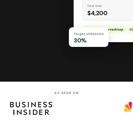
Total debt
$4,200
Personalized roadmap
Ut
Target utilization
30%
AS SEEN ON