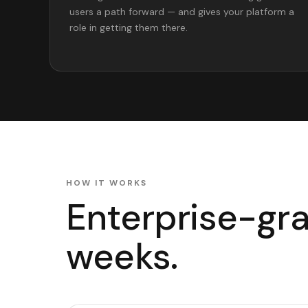
users a path forward — and gives your platform a
role in getting them there.
HOW IT WORKS
Enterprise-grad
weeks.