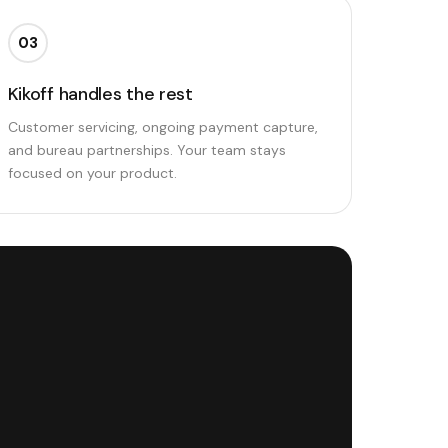
03
Kikoff handles the rest
Customer servicing, ongoing payment capture,
and bureau partnerships. Your team stays
focused on your product.