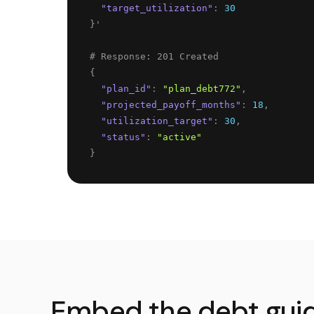
"
target_utilization
"
: 
30
}
'
{
"
plan_id
"
: 
"
plan_debt772
"
,
"
projected_payoff_months
"
: 
18
,
"
utilization_target
"
: 
30
,
"
status
"
: 
"
active
"
}
Embed the debt gui