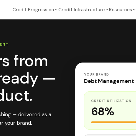
Credit Progression
Credit Infrastructure
Resources
ENT
rs from
-ready —
YOUR BRAND
Debt Management
duct.
CREDIT UTILIZATION
68%
ching — delivered as a
r your brand.