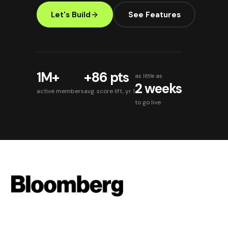
Let's Build
See Features
1M+
+86 pts
as little as
2 weeks
active members
avg. score lift, yr 1
to go live