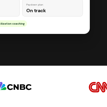
Paydown plan
On track
ilization coaching