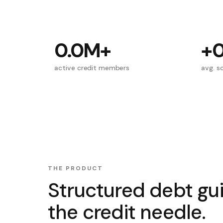
0.0M
+
+
active credit members
avg. sc
THE PRODUCT
Structured debt gu
the credit needle.