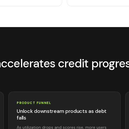
ccelerates credit progre
PRODUCT FUNNEL
Unlock downstream products as debt
falls
As utilization drops and scores rise, more users