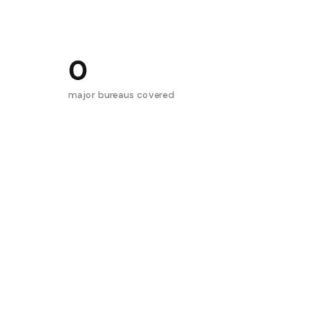
0
major bureaus covered