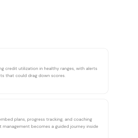
 credit utilization in healthy ranges, with alerts
ts that could drag down scores.
 embed plans, progress tracking, and coaching
ebt management becomes a guided journey inside