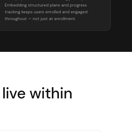
Embedding structured plans and progress
tracking keeps users enrolled and engaged
throughout — not just at enrollment.
live within