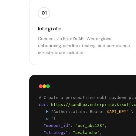
01
Integrate
Connect via Kikoff's API. White-glove
onboarding, sandbox testing, and compliance
infrastructure included.
curl
https://sandbox.enterprise.kikoff.c
-H
 "Authorization: Bearer 
$API_KEY
" \
-d
 '
{
"
member_id
"
: 
"
usr_abc123
"
,
"
strategy
"
: 
"
avalanche
"
,