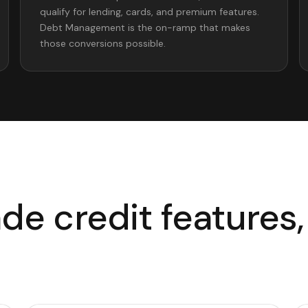
qualify for lending, cards, and premium features.
Debt Management is the on-ramp that makes
those conversions possible.
e credit features, 