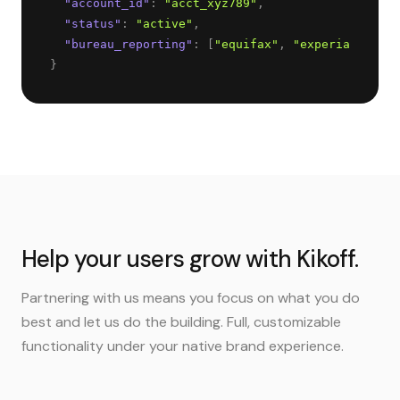
"
account_id
"
: 
"
acct_xyz789
"
,
"
status
"
: 
"
active
"
,
"
bureau_reporting
"
: 
[
"
equifax
"
, 
"
experian
"
, 
"
tr
}
Help your users grow with Kikoff.
Partnering with us means you focus on what you do
best and let us do the building. Full, customizable
functionality under your native brand experience.