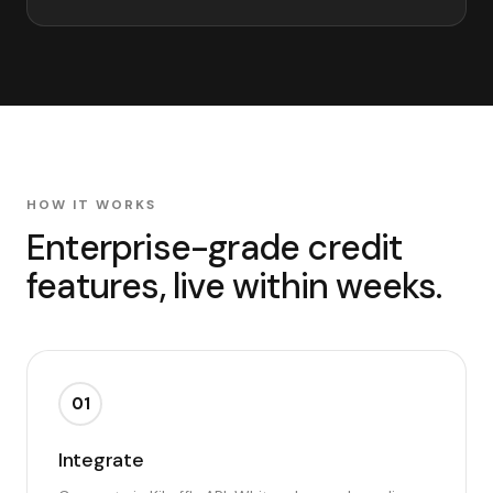
HOW IT WORKS
Enterprise-grade credit
features, live within weeks.
01
Integrate