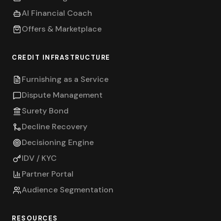
AI Financial Coach
Offers & Marketplace
CREDIT INFRASTRUCTURE
Furnishing as a Service
Dispute Management
Surety Bond
Decline Recovery
Decisioning Engine
IDV / KYC
Partner Portal
Audience Segmentation
RESOURCES