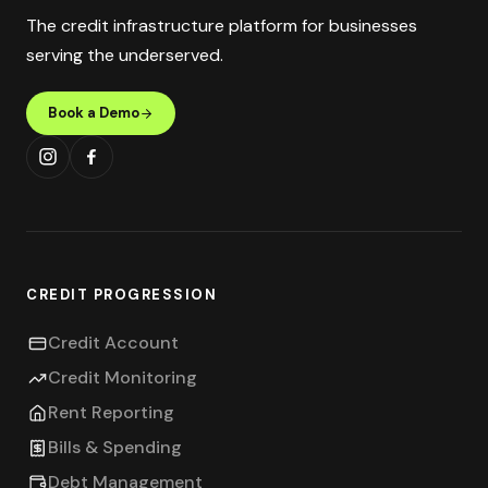
The credit infrastructure platform for businesses
serving the underserved.
Book a Demo
CREDIT PROGRESSION
Credit Account
Credit Monitoring
Rent Reporting
Bills & Spending
Debt Management