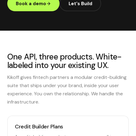
Book a demo
Let's Build
One API, three products. White-
labeled into your existing UX.
Kikoff gives fintech partners a modular credit-building
suite that ships under your brand, inside your user
experience. You own the relationship. We handle the
infrastructure.
Credit Builder Plans