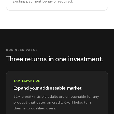
existing payment behavior required.
BUSINESS VALUE
Three returns in one investment.
TAM EXPANSION
Expand your addressable market
32M credit-invisible adults are unreachable for any
product that gates on credit. Kikoff helps turn
them into qualified users.