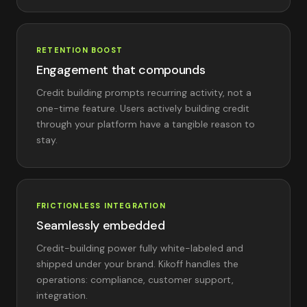
RETENTION BOOST
Engagement that compounds
Credit building prompts recurring activity, not a
one-time feature. Users actively building credit
through your platform have a tangible reason to
stay.
FRICTIONLESS INTEGRATION
Seamlessly embedded
Credit-building power fully white-labeled and
shipped under your brand. Kikoff handles the
operations: compliance, customer support,
integration.