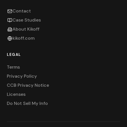
Contact
Case Studies
About Kikoff
kikoff.com
LEGAL
Terms
Privacy Policy
CCB Privacy Notice
Licenses
Do Not Sell My Info