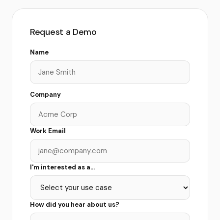
Request a Demo
Name
Company
Work Email
I'm interested as a...
How did you hear about us?