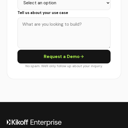
Tell us about your use case
Request a Demo
No spam. We'll only follow up about your inquiry.