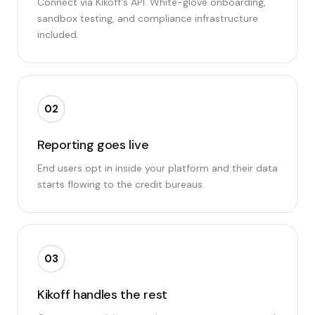
Connect via Kikoff's API. White-glove onboarding,
sandbox testing, and compliance infrastructure
included.
02
Reporting goes live
End users opt in inside your platform and their data
starts flowing to the credit bureaus.
03
Kikoff handles the rest