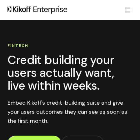
FINTECH
Credit building your
users actually want,
live within weeks.
Embed Kikoff's credit-building suite and give
your users outcomes they can see as soon as
the first month.